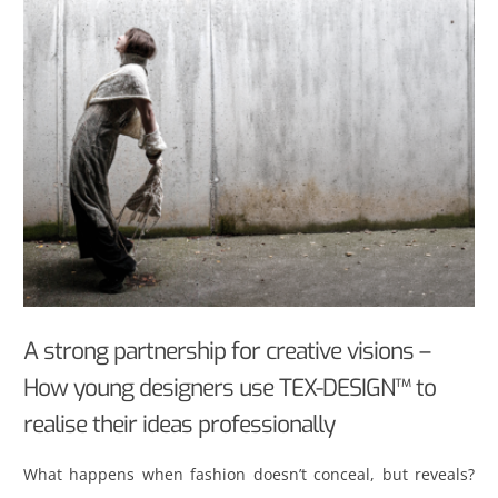
A strong partnership for creative visions –
How young designers use TEX-DESIGN™ to
realise their ideas professionally
What happens when fashion doesn’t conceal, but reveals?