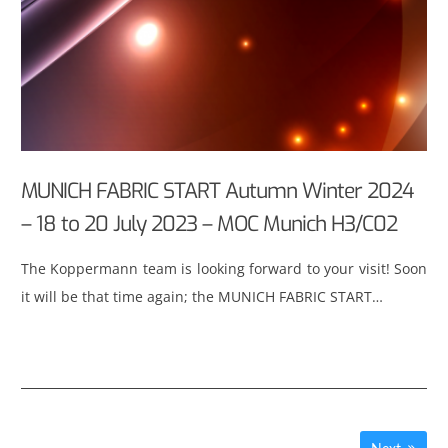
MUNICH FABRIC START Autumn Winter 2024
– 18 to 20 July 2023 – MOC Munich H3/C02
The Koppermann team is looking forward to your visit! Soon
it will be that time again; the MUNICH FABRIC START…