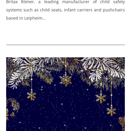
Britax Römer, a leading manufacturer of child safety
systems such as child seats, infant carriers and pushchairs
based in Leipheim…