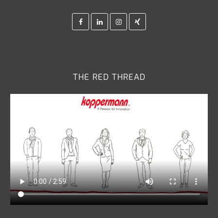
Facebook
Linkedin
Instagram
Xing
THE RED THREAD