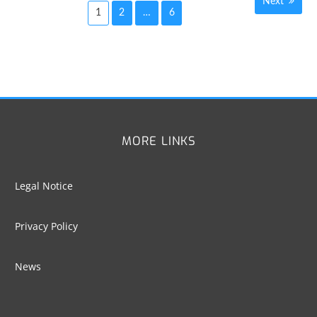
Next
1
2
…
6
Posts
navigation
MORE LINKS
Legal Notice
Privacy Policy
News