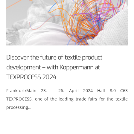
Discover the future of textile product
development – with Koppermann at
TEXPROCESS 2024
Frankfurt/Main 23. – 26. April 2024 Hall 8.0 C63
TEXPROCESS, one of the leading trade fairs for the textile
processing…