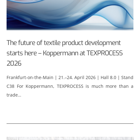
The future of textile product development
starts here – Koppermann at TEXPROCESS
2026
Frankfurt-on-the-Main | 21.–24. April 2026 | Hall 8.0 | Stand
C38 For Koppermann, TEXPROCESS is much more than a
trade…