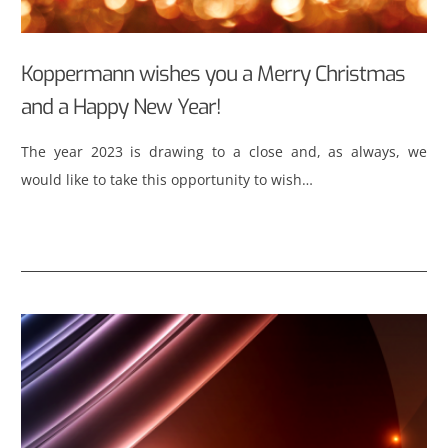
Koppermann wishes you a Merry Christmas
and a Happy New Year!
The year 2023 is drawing to a close and, as always, we
would like to take this opportunity to wish…