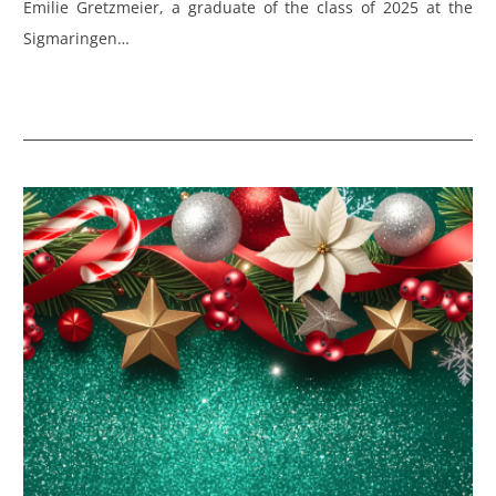
Emilie Gretzmeier, a graduate of the class of 2025 at the
Sigmaringen…