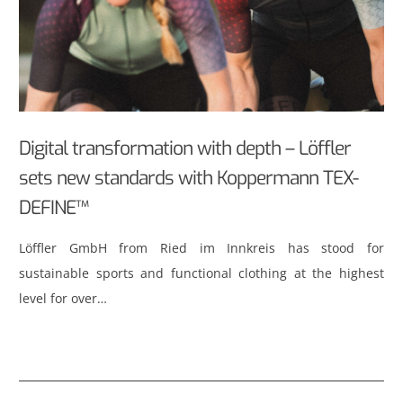
Digital transformation with depth – Löffler
sets new standards with Koppermann TEX-
DEFINE™
Löffler GmbH from Ried im Innkreis has stood for
sustainable sports and functional clothing at the highest
level for over…