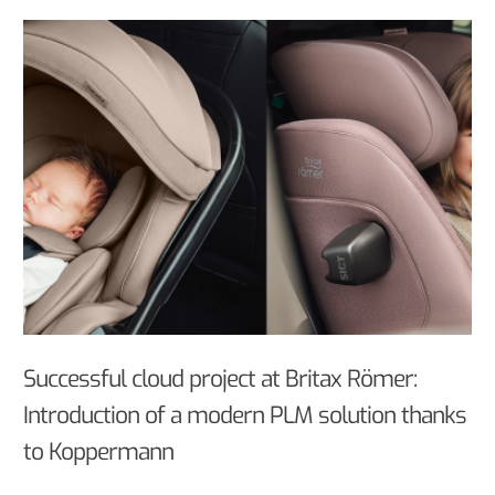
Successful cloud project at Britax Römer:
Introduction of a modern PLM solution thanks
to Koppermann