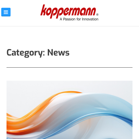
Skip
to
content
KOPPERMANN –
A PASSION FOR
INNOVATION
Category:
News