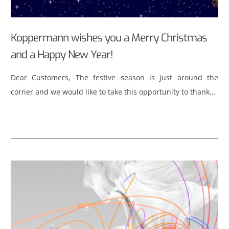
Koppermann wishes you a Merry Christmas
and a Happy New Year!
Dear Customers, The festive season is just around the
corner and we would like to take this opportunity to thank…