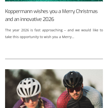
Koppermann wishes you a Merry Christmas
and an innovative 2026
The year 2026 is fast approaching – and we would like to
take this opportunity to wish you a Merry…