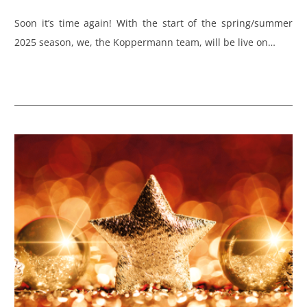
Soon it’s time again! With the start of the spring/summer
2025 season, we, the Koppermann team, will be live on…