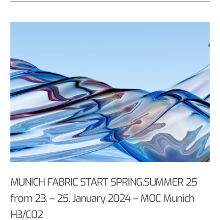
MUNICH FABRIC START SPRING.SUMMER 25
from 23. – 25. January 2024 – MOC Munich
H3/C02