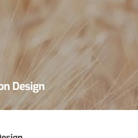
on Design
esign