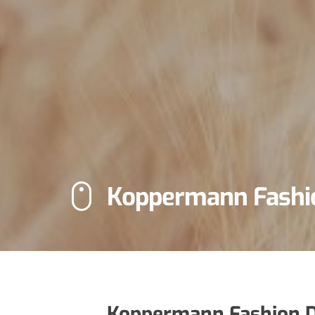
Koppermann Fashi
Koppermann Fashion D