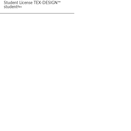
Student License TEX-DESIGN™
student
flex