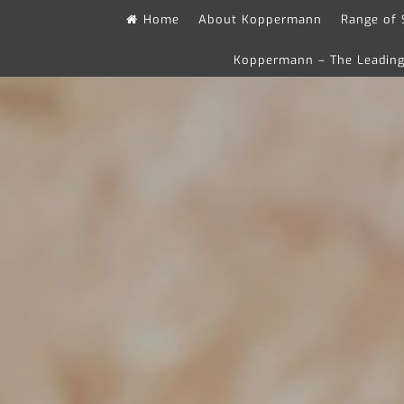
Skip
Home
About Koppermann
Range of 
to
Koppermann – The Leading 
content