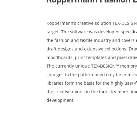
Koppermann’s creative solution TEX-DESIGN™
target. The software was developed specific
the fashion and textile industry and covers 
draft designs and extensive collections. Dr
moodboards, print templates and pixel drawi
The currently unique TEX-DESIGN™ memory for
changes to the pattern need only be entered 
libraries form the basis for the highly user-
the creative minds in the industry more time
development.
acebook
inkedin
nstagram