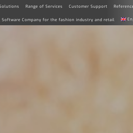
Solutions
Range of Services
Customer Support
Referenc
En
Software Company for the fashion industry and retail