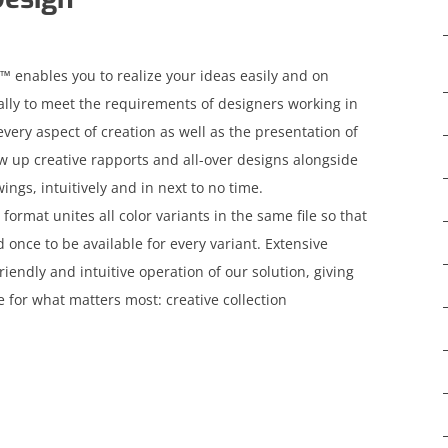
 enables you to realize your ideas easily and on
ally to meet the requirements of designers working in
every aspect of creation as well as the presentation of
aw up creative rapports and all-over designs alongside
ngs, intuitively and in next to no time.
mat unites all color variants in the same file so that
once to be available for every variant. Extensive
friendly and intuitive operation of our solution, giving
 for what matters most: creative collection