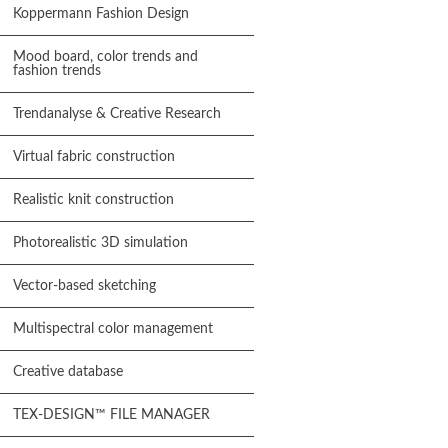
Koppermann Fashion Design
Mood board, color trends and
fashion trends
Trendanalyse & Creative Research
Virtual fabric construction
Realistic knit construction
Photorealistic 3D simulation
Vector-based sketching
Multispectral color management
Creative database
TEX-DESIGN™ FILE MANAGER