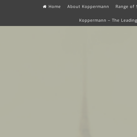
Skip
Home
About Koppermann
Range of 
to
Koppermann – The Leading 
content