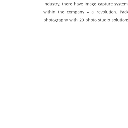
industry, there have image capture systems
ing
within the company – a revolution. Pack
photography with 29 photo studio solutions
Europe.
MORE LINKS
Legal Notice
Privacy Policy
News