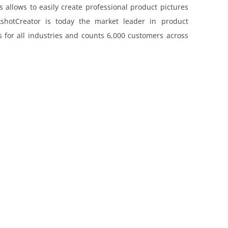
 allows to easily create professional product pictures
shotCreator is today the market leader in product
 for all industries and counts 6,000 customers across
THE RED THREAD