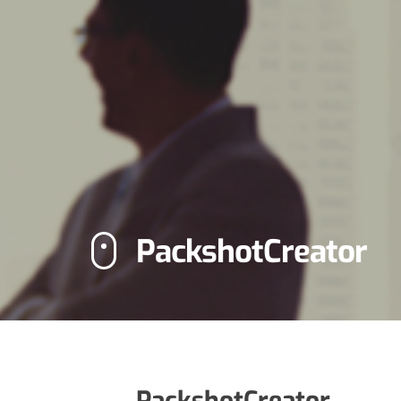
PackshotCreator
PackshotCreator