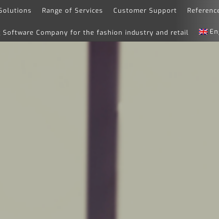
Solutions
Range of Services
Customer Support
Referenc
En
Software Company for the fashion industry and retail