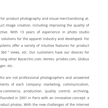
 for product photography and visual merchandising at.
ct image creation, including improving the quality of
ctive. With 13 years of experience in photo studio
 solutions for the apparel industry and developed. For
stems offer a variety of intuitive features for product
 360 ° views, etc. Our customers have our devices for
mong other Bazarchic.com, Ventes- privées.com, Globus
er, etc.
who are not professional photographers and answered
ements of each company: marketing, communication,
-commerce, production, quality control, archiving,
 founded in 2001 in Paris with an innovative concept: a
product photos. With the new challenges of the Internet