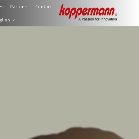
es
Partners
Contact
glish
KOPPERMANN – A
The Leading Software Company for the
PASSION FOR
Fashion Industry and Retail
INNOVATION