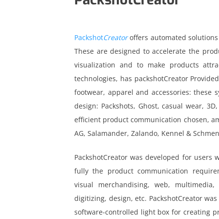
Packshot
Creator
offers automated solutions
These are designed to accelerate the produ
visualization and to make products attra
technologies, has packshotCreator Provided
footwear, apparel and accessories: these sy
design: Packshots, Ghost, casual wear, 3D,
efficient product communication chosen, a
AG, Salamander, Zalando, Kennel & Schmeng
PackshotCreator was developed for users 
fully the product communication requir
visual merchandising, web, multimedia, e
acebook
digitizing, design, etc. PackshotCreator was
inkedin
software-controlled light box for creating 
nstagram